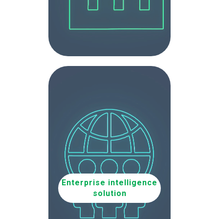
Enterprise intelligence
solution