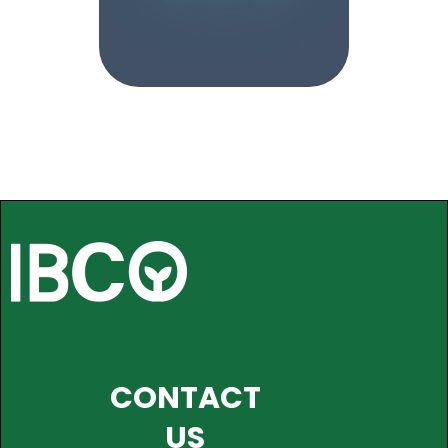
CONTACT
US