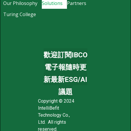
Our Philosophy
Solutions
Partners
Turing College
歡迎訂閱IBCO
電子報隨時更
新最新ESG/AI
議題
Copyright © 2024
IntelliBefit
Technology Co.,
Ltd. All rights
reserved.