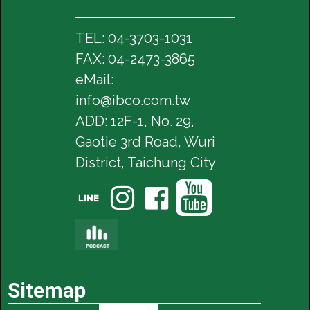
TEL: 04-3703-1031
FAX: 04-2473-3865
eMail:
info@ibco.com.tw
ADD: 12F-1, No. 29,
Gaotie 3rd Road, Wuri
District, Taichung City




Sitemap