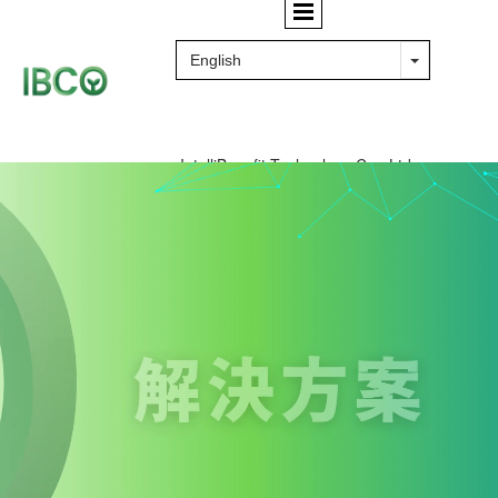
IntelliBenefit Technology Co., Ltd.