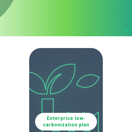
Enterprise low-
carbonization plan