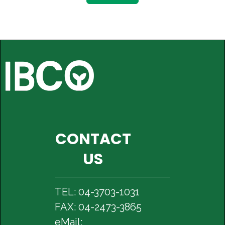
CONTACT
US
TEL: 04-3703-1031
FAX: 04-2473-3865
eMail: