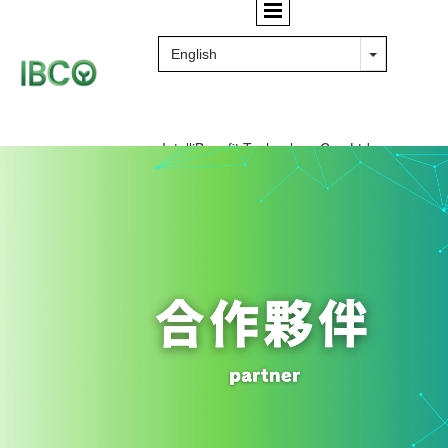
IntelliBenefit Technology Co., Ltd.