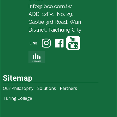
info@ibco.com.tw
ADD: 12F-1, No. 29,
Gaotie 3rd Road, Wuri
District, Taichung City




Sitemap
Our Philosophy
Solutions
Partners
Turing College